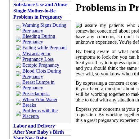
Substance Use and Abuse
Problems in P
Single Mother-to-Be
Problems in Pregnancy
Warning Signs During
I assure my patients who a
Pregnancy
somewhat concerned about probl
Bleeding During
have any concerns, so don't fee
Pregnancy
unknown experience. You're defi
Falling while Pregnant
By being aware of what prob
Miscarriage or
symptoms to look for, you can h
Pregnancy Loss
treat you. I try to impress upon 
Ectopic Pregnancy
and you should think the same
Blood Clots During
ever will, so you know when thi
Pregnancy
Breast Lumps in
By expressing a concern at one o
Pregnancy
if you have a question about s
Pre-eclampsia
will be working together to mak
When Your Water
able to deal with any situation t
Breaks
Express your concerns at your pr
Problems with the
a question. By working together
Placenta
this a great pregnancy experienc
Labor and Delivery
After Your Baby's Birth
Your New Baby