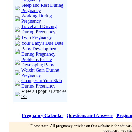
Sleep and Rest During
Pregnancy
Working During
Pregnancy
Travel and Driving
During Pregnancy
Twin Pregnancy
Your Baby's Due Date
Baby Development
During Pregnancy
Problems for the
Developing Baby
Weight Gain During
Pregnancy
Changes in Your Skin
During Pregnancy
View all popular articles
>>
Pregnancy Calendar
|
Questions and Answers
|
Pregnan
Please note: All pregnancy articles on this website is for educa
treatment, you sh