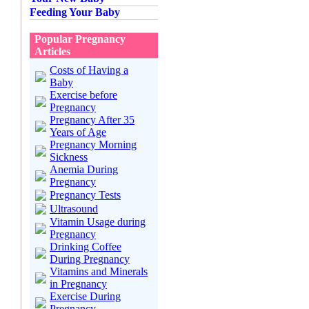
Feeding Your Baby
Popular Pregnancy
Articles
Costs of Having a
Baby
Exercise before
Pregnancy
Pregnancy After 35
Years of Age
Pregnancy Morning
Sickness
Anemia During
Pregnancy
Pregnancy Tests
Ultrasound
Vitamin Usage during
Pregnancy
Drinking Coffee
During Pregnancy
Vitamins and Minerals
in Pregnancy
Exercise During
Pregnancy