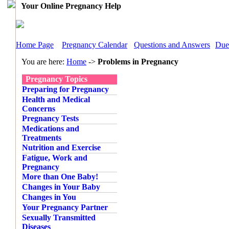
Your Online Pregnancy Help
Home Page
Pregnancy Calendar
Questions and Answers
Due
You are here:
Home
->
Problems in Pregnancy
Pregnancy Topics
Preparing for Pregnancy
Health and Medical
Concerns
Pregnancy Tests
Medications and
Treatments
Nutrition and Exercise
Fatigue, Work and
Pregnancy
More than One Baby!
Changes in Your Baby
Changes in You
Your Pregnancy Partner
Sexually Transmitted
Diseases