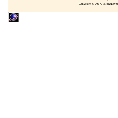
Copyright © 2007, PregnancySu