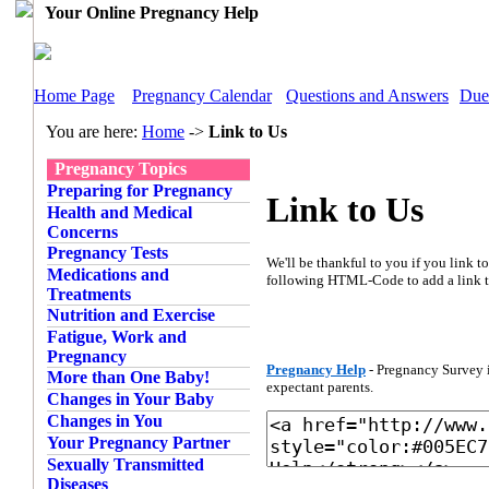
Your Online Pregnancy Help
Home Page
Pregnancy Calendar
Questions and Answers
Due
You are here:
Home
->
Link to Us
Pregnancy Topics
Preparing for Pregnancy
Link to Us
Health and Medical
Concerns
Pregnancy Tests
We'll be thankful to you if you link 
Medications and
following HTML-Code to add a link 
Treatments
Nutrition and Exercise
Fatigue, Work and
Pregnancy
Pregnancy Help
- Pregnancy Survey i
More than One Baby!
expectant parents.
Changes in Your Baby
Changes in You
Your Pregnancy Partner
Sexually Transmitted
Diseases