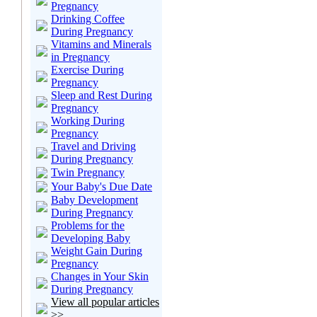
Pregnancy
Drinking Coffee
During Pregnancy
Vitamins and Minerals
in Pregnancy
Exercise During
Pregnancy
Sleep and Rest During
Pregnancy
Working During
Pregnancy
Travel and Driving
During Pregnancy
Twin Pregnancy
Your Baby's Due Date
Baby Development
During Pregnancy
Problems for the
Developing Baby
Weight Gain During
Pregnancy
Changes in Your Skin
During Pregnancy
View all popular articles
>>