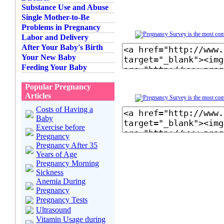
Substance Use and Abuse
Single Mother-to-Be
Problems in Pregnancy
Labor and Delivery
After Your Baby's Birth
Your New Baby
Feeding Your Baby
Popular Pregnancy
Articles
Costs of Having a
Baby
Exercise before
Pregnancy
Pregnancy After 35
Years of Age
Pregnancy Morning
Sickness
Anemia During
Pregnancy
Pregnancy Tests
Ultrasound
Vitamin Usage during