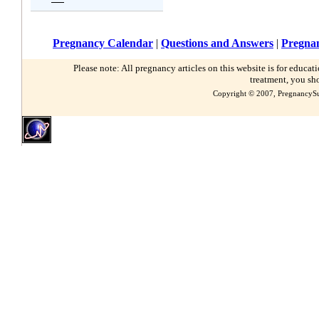
Pregnancy Calendar
|
Questions and Answers
|
Pregnan
Please note: All pregnancy articles on this website is for educa
treatment, you sh
Copyright © 2007, PregnancySu