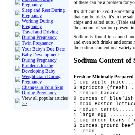
of these can be a problem for yo
Pregnancy
Sleep and Rest During
It's difficult to avoid somethi
Pregnancy
that can be tricky. It's in the sal
Working During
chips and salted nuts. (Table s
Pregnancy
the amount of sodium present in f
Travel and Driving
Sodium is found in canned and p
During Pregnancy
and even soft drinks and some me
Twin Pregnancy
the sodium content in a variety 
Your Baby's Due Date
Baby Development
Sodium Content of
During Pregnancy
Problems for the
Developing Baby
Weight Gain During
Fresh or Minimally Prepared
Pregnancy
1 cup apple juice...
Changes in Your Skin
3 apricots (fresh) .
During Pregnancy
1 medium banana.....
View all popular articles
8 ounces of bluefish
>>
1 head Boston lettuc
1 medium carrot.....
1 large egg ........
1 cup green beans (f
3 ounces ground beef
1 lemon.............