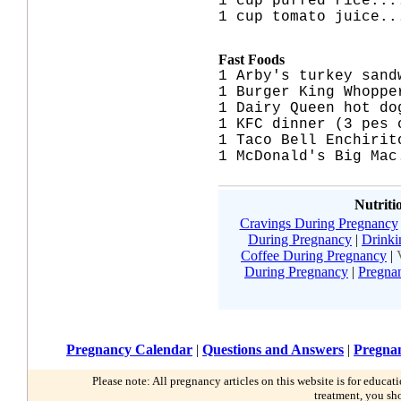
1 cup puffed rice...
1 cup tomato juice..
Fast Foods
1 Arby's turkey sand
1 Burger King Whoppe
1 Dairy Queen hot do
1 KFC dinner (3 pes 
1 Taco Bell Enchirit
1 McDonald's Big Mac
Nutriti
Cravings During Pregnancy
During Pregnancy
|
Drinki
Coffee During Pregnancy
|
During Pregnancy
|
Pregna
Pregnancy Calendar
|
Questions and Answers
|
Pregnan
Please note: All pregnancy articles on this website is for educa
treatment, you sh