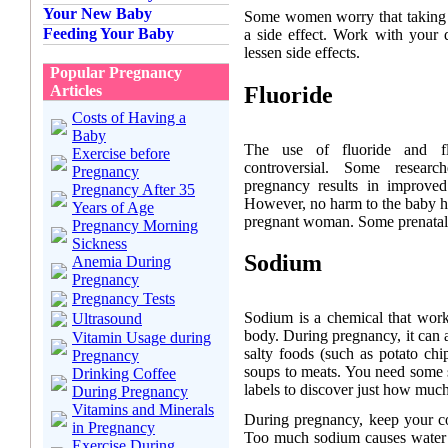
Your New Baby
Some women worry that taking i
Feeding Your Baby
a side effect. Work with your d
lessen side effects.
Popular Pregnancy
Fluoride
Articles
Costs of Having a
Baby
The use of fluoride and fl
Exercise before
controversial. Some researc
Pregnancy
pregnancy results in improved
Pregnancy After 35
However, no harm to the baby h
Years of Age
pregnant woman. Some prenatal v
Pregnancy Morning
Sickness
Sodium
Anemia During
Pregnancy
Pregnancy Tests
Sodium is a chemical that work
Ultrasound
body. During pregnancy, it can 
Vitamin Usage during
salty foods (such as potato chi
Pregnancy
soups to meats. You need some 
Drinking Coffee
labels to discover just how much
During Pregnancy
Vitamins and Minerals
During pregnancy, keep your c
in Pregnancy
Too much sodium causes water r
Exercise During