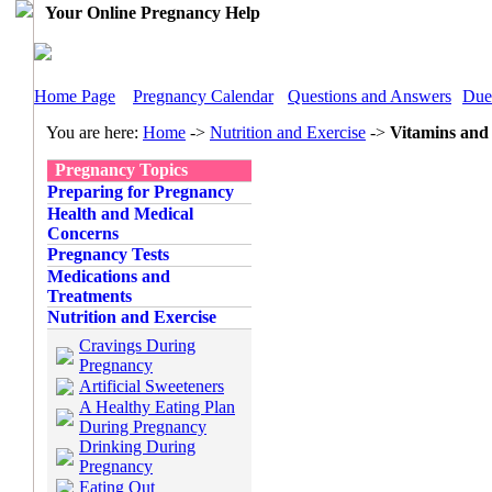
Your Online Pregnancy Help
Home Page
Pregnancy Calendar
Questions and Answers
Due
You are here:
Home
->
Nutrition and Exercise
->
Vitamins and
Pregnancy Topics
Preparing for Pregnancy
Health and Medical
Concerns
Pregnancy Tests
Medications and
Treatments
Nutrition and Exercise
Cravings During
Pregnancy
Artificial Sweeteners
A Healthy Eating Plan
During Pregnancy
Drinking During
Pregnancy
Eating Out