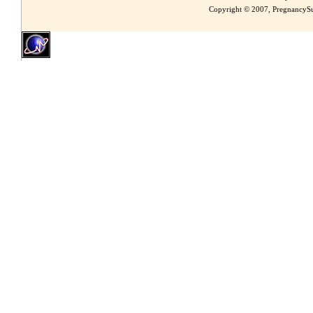
Copyright © 2007, PregnancySu