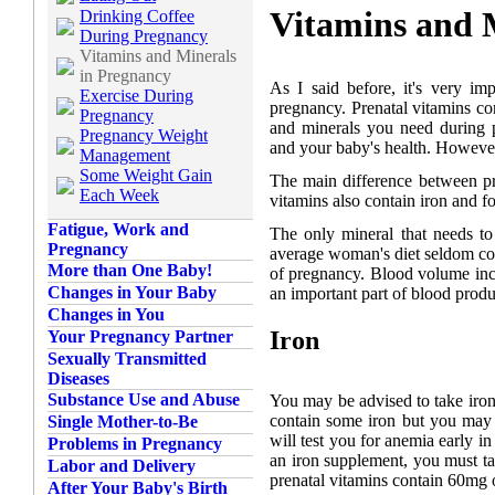
Vitamins and 
Drinking Coffee
During Pregnancy
Vitamins and Minerals
in Pregnancy
As I said before, it's very im
Exercise During
pregnancy. Prenatal vitamins c
Pregnancy
and minerals you need during 
Pregnancy Weight
and your baby's health. However, 
Management
Some Weight Gain
The main difference between pre
Each Week
vitamins also contain iron and f
Fatigue, Work and
The only mineral that needs t
Pregnancy
average woman's diet seldom co
More than One Baby!
of pregnancy. Blood volume inc
Changes in Your Baby
an important part of blood produ
Changes in You
Iron
Your Pregnancy Partner
Sexually Transmitted
Diseases
Substance Use and Abuse
You may be advised to take iron
contain some iron but you may n
Single Mother-to-Be
will test you for anemia early i
Problems in Pregnancy
an iron supplement, you must ta
Labor and Delivery
prenatal vitamins contain 60mg o
After Your Baby's Birth