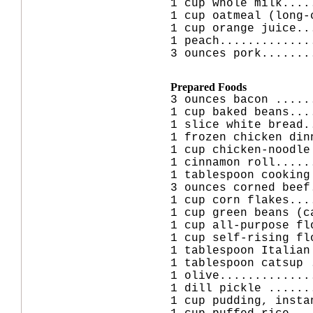
1 cup whole milk....
1 cup oatmeal (long-
1 cup orange juice..
1 peach.............
3 ounces pork.......
Prepared Foods
3 ounces bacon .....
1 cup baked beans...
1 slice white bread.
1 frozen chicken din
1 cup chicken-noodle
1 cinnamon roll.....
1 tablespoon cooking
3 ounces corned beef
1 cup corn flakes...
1 cup green beans (c
1 cup all-purpose fl
1 cup self-rising fl
1 tablespoon Italian
1 tablespoon catsup 
1 olive.............
1 dill pickle ......
1 cup pudding, insta