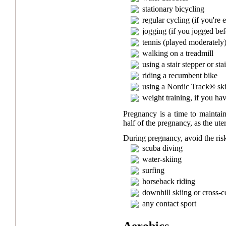
stationary bicycling
regular cycling (if you're
jogging (if you jogged be
tennis (played moderately
walking on a treadmill
using a stair stepper or sta
riding a recumbent bike
using a Nordic Track® sk
weight training, if you ha
Pregnancy is a time to maintain
half of the pregnancy, as the uteru
During pregnancy, avoid the risk
scuba diving
water-skiing
surfing
horseback riding
downhill skiing or cross-c
any contact sport
Aerobics