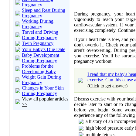
Pregnancy
Sleep and Rest During
During pregnancy, your heart 
Pregnancy
vigorously to reach your target
Working During
cardiovascular system. If your 
Pregnancy
exercising completely. Continue 
Travel and Driving
During Pregnancy
If your heart rate is low, and yo
Twin Pregnancy
don't overdo it. Check your pu
Your Baby's Due Date
aren't overexerting. During pr
Baby Development
you exercise. You'll be surpri
During Pregnancy
pregnancy workout.
Problems for the
Developing Baby
I read that my baby's hea
Weight Gain During
exercise. Can this cause 
Pregnancy
(Click to get answer)
Changes in Your Skin
During Pregnancy
Discuss exercise with your healthc
View all popular articles
decide later to start or to cha
>>
before you begin. Some women
experience any of the following
a history of an incompeten
high blood pressure early
multiple fetuses