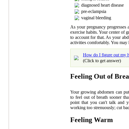
diagnosed heart disease
pre-eclampsia
vaginal bleeding
As your pregnancy progresses 
exercise habits. Your center of 
to account for that. As your ab
activities comfortably. You may h
How do I figure out my h
(Click to get answer)
Feeling Out of Brea
Your growing abdomen can put a
to feel out of breath sooner t
point that you can't talk and y
working too strenuously; cut ba
Feeling Warm