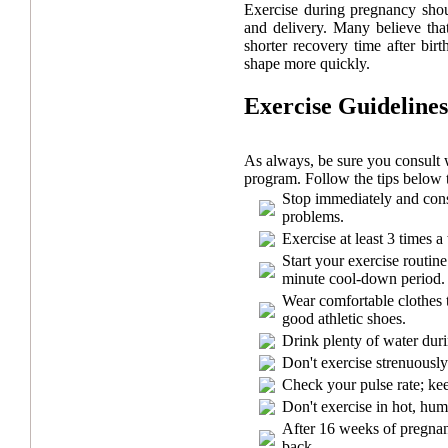
Exercise during pregnancy shou
and delivery. Many believe th
shorter recovery time after bir
shape more quickly.
Exercise Guidelines
As always, be sure you consult 
program. Follow the tips below 
Stop immediately and cons
problems.
Exercise at least 3 times 
Start your exercise routi
minute cool-down period.
Wear comfortable clothes t
good athletic shoes.
Drink plenty of water duri
Don't exercise strenuously
Check your pulse rate; kee
Don't exercise in hot, hum
After 16 weeks of pregnanc
back.