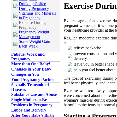
Exercise Duri
Drinking Coffee
During Pregnancy
Vitamins and Minerals
in Pregnancy
Experts agree that exercise d
Exercise During
pregnant women, if it is done pr
Pregnancy
your healthcare provider at the 
Pregnancy Weight
Management
Regular, moderate exercise du
Some Weight Gain
can help
Each Week
relieve backache
prevent constipation and 
Fatigue, Work and
delivery
Pregnancy
More than One Baby!
leave you in better shape a
Changes in Your Baby
help you feel better about 
Changes in You
The goal of exercising during p
Your Pregnancy Partner
feel better physically, and it ca
Sexually Transmitted
Diseases
Exercise was not always appro
Substance Use and Abuse
were concerned about the redire
Single Mother-to-Be
woman's muscles during exercise
harmful to the fetus in a normal
Problems in Pregnancy
Labor and Delivery
Starting a Program
After Your Baby's Birth