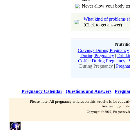
Never allow your body tem
What kind of problems sh
(Click to get answer)
Nutriti
Cravings During Pregnancy
During Pregnancy
|
Drinki
Coffee During Pregnancy
|
During Pregnancy
|
Pregna
Pregnancy Calendar
|
Questions and Answers
|
Pregnan
Please note: All pregnancy articles on this website is for educa
treatment, you sh
Copyright © 2007, PregnancySu