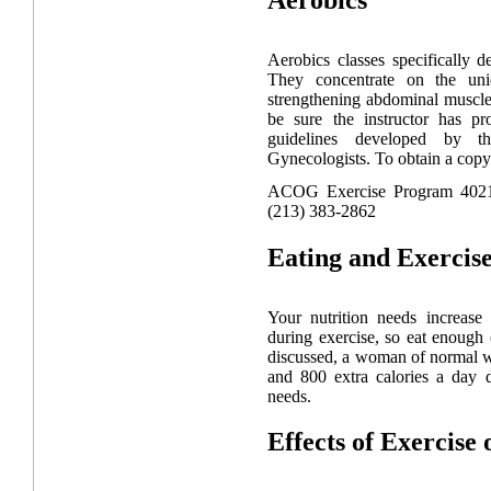
Aerobics classes specifically
They concentrate on the un
strengthening abdominal muscle
be sure the instructor has pr
guidelines developed by t
Gynecologists. To obtain a copy 
ACOG Exercise Program 4021
(213) 383-2862
Eating and Exercis
Your nutrition needs increase
during exercise, so eat enough 
discussed, a woman of normal w
and 800 extra calories a day 
needs.
Effects of Exercise