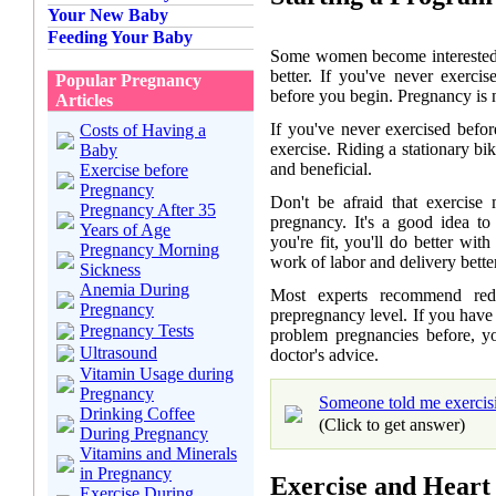
Your New Baby
Feeding Your Baby
Some women become interested i
better. If you've never exerci
Popular Pregnancy
before you begin. Pregnancy is n
Articles
If you've never exercised befo
Costs of Having a
exercise. Riding a stationary bi
Baby
and beneficial.
Exercise before
Pregnancy
Don't be afraid that exercise
Pregnancy After 35
pregnancy. It's a good idea to
Years of Age
you're fit, you'll do better wi
Pregnancy Morning
work of labor and delivery better,
Sickness
Anemia During
Most experts recommend re
Pregnancy
prepregnancy level. If you have
Pregnancy Tests
problem pregnancies before, y
Ultrasound
doctor's advice.
Vitamin Usage during
Pregnancy
Someone told me exercisi
Drinking Coffee
(Click to get answer)
During Pregnancy
Vitamins and Minerals
in Pregnancy
Exercise and Heart
Exercise During