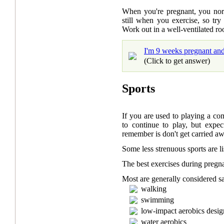
When you're pregnant, you nor
still when you exercise, so tr
Work out in a well-ventilated ro
I'm 9 weeks pregnant and 
(Click to get answer)
Sports
If you are used to playing a com
to continue to play, but expec
remember is don't get carried a
Some less strenuous sports are l
The best exercises during preg
Most are generally considered sa
walking
swimming
low-impact aerobics desig
water aerobics