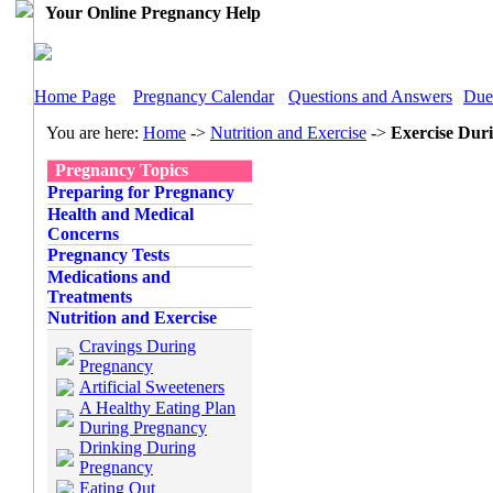
Your Online Pregnancy Help
Home Page
Pregnancy Calendar
Questions and Answers
Due
You are here:
Home
->
Nutrition and Exercise
->
Exercise Dur
Pregnancy Topics
Preparing for Pregnancy
Health and Medical
Concerns
Pregnancy Tests
Medications and
Treatments
Nutrition and Exercise
Cravings During
Pregnancy
Artificial Sweeteners
A Healthy Eating Plan
During Pregnancy
Drinking During
Pregnancy
Eating Out