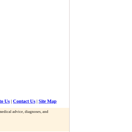
to Us
|
Contact Us
|
Site Map
 medical advice, diagnoses, and