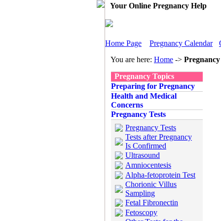
Your Online Pregnancy Help
Home Page
Pregnancy Calendar
You are here:
Home
->
Pregnancy 
Pregnancy Topics
Preparing for Pregnancy
Health and Medical
Concerns
Pregnancy Tests
Pregnancy Tests
Tests after Pregnancy
Is Confirmed
Ultrasound
Amniocentesis
Alpha-fetoprotein Test
Chorionic Villus
Sampling
Fetal Fibronectin
Fetoscopy