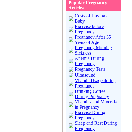
Popular Pregnancy
Articles
Costs of Having a
Baby
Exercise before
Pregnancy
Pregnancy After 35
Years of Age
Pregnancy Morning
Sickness
Anemia During
Pregnancy
Pregnancy Tests
Ultrasound
Vitamin Usage during
Pregnancy
Drinking Coffee
During Pregnancy
Vitamins and Minerals
in Pregnancy
Exercise During
Pregnancy
Sleep and Rest During
Pregnancy