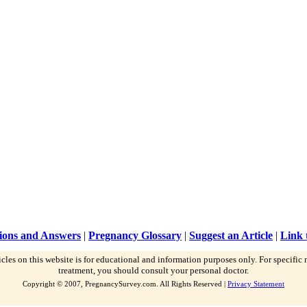
ions and Answers
|
Pregnancy Glossary
|
Suggest an Article
|
Link 
icles on this website is for educational and information purposes only. For specific
treatment, you should consult your personal doctor.
Copyright © 2007, PregnancySurvey.com. All Rights Reserved |
Privacy Statement