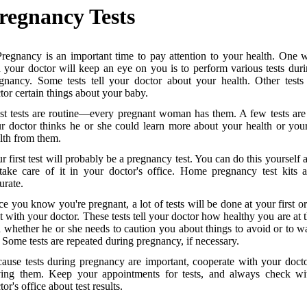
regnancy Tests
Pregnancy is an important time to pay attention to your health. One
 your doctor will keep an eye on you is to perform various tests dur
gnancy. Some tests tell your doctor about your health. Other tests 
tor certain things about your baby.
t tests are routine—every pregnant woman has them. A few tests are
r doctor thinks he or she could learn more about your health or you
lth from them.
r first test will probably be a pregnancy test. You can do this yourself 
take care of it in your doctor's office. Home pregnancy test kits 
urate.
e you know you're pregnant, a lot of tests will be done at your first o
it with your doctor. These tests tell your doctor how healthy you are at t
 whether he or she needs to caution you about things to avoid or to w
. Some tests are repeated during pregnancy, if necessary.
ause tests during pregnancy are important, cooperate with your doct
ing them. Keep your appointments for tests, and always check wi
tor's office about test results.