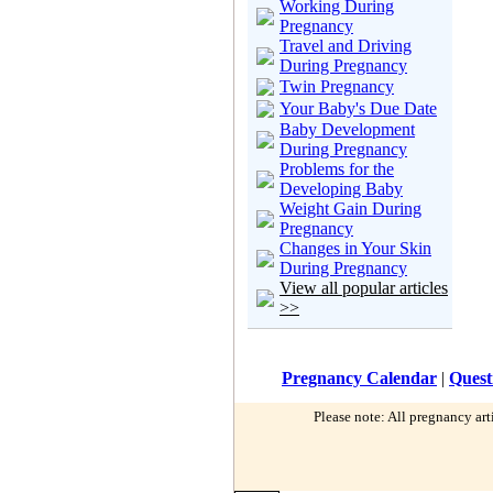
Working During
Pregnancy
Travel and Driving
During Pregnancy
Twin Pregnancy
Your Baby's Due Date
Baby Development
During Pregnancy
Problems for the
Developing Baby
Weight Gain During
Pregnancy
Changes in Your Skin
During Pregnancy
View all popular articles
>>
Pregnancy Calendar
|
Quest
Please note: All pregnancy art