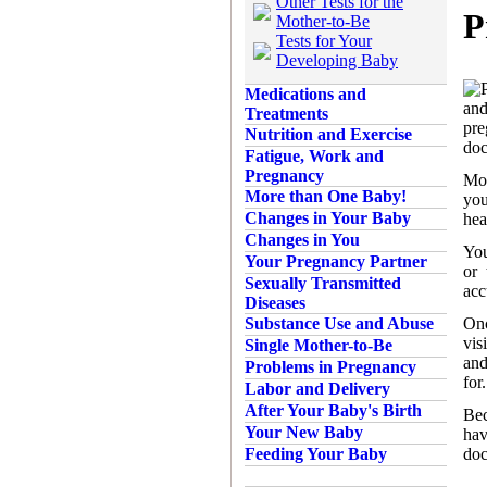
Other Tests for the
P
Mother-to-Be
Tests for Your
Developing Baby
Medications and
and
Treatments
pre
Nutrition and Exercise
doc
Fatigue, Work and
Pregnancy
Mos
More than One Baby!
you
Changes in Your Baby
hea
Changes in You
You
Your Pregnancy Partner
or 
Sexually Transmitted
acc
Diseases
Onc
Substance Use and Abuse
vis
Single Mother-to-Be
and
Problems in Pregnancy
for
Labor and Delivery
After Your Baby's Birth
Bec
Your New Baby
hav
doc
Feeding Your Baby