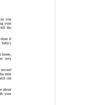
 way you
ing your
tell the
 done if
r baby's
at home,
are very
r second
his time
atch out
or about
th your