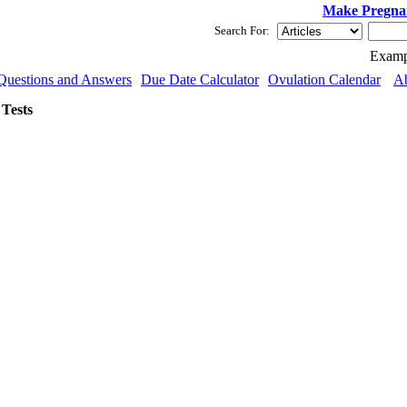
Make Pregna
Search For:
Examp
Questions and Answers
Due Date Calculator
Ovulation Calendar
A
Tests