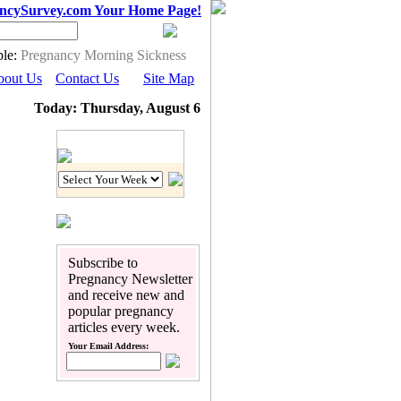
ncySurvey.com Your Home Page!
le:
Pregnancy Morning Sickness
bout Us
Contact Us
Site Map
Today: Thursday, August 6
Pregnancy Calendar
Subscribe to
Pregnancy Newsletter
and receive new and
popular pregnancy
articles every week.
Your Email Address: