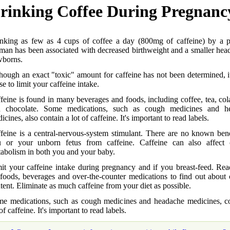
rinking Coffee During Pregnanc
nking as few as 4 cups of coffee a day (800mg of caffeine) by a p
an has been associated with decreased birthweight and a smaller head
borns.
hough an exact "toxic" amount for caffeine has not been determined, 
se to limit your caffeine intake.
feine is found in many beverages and foods, including coffee, tea, col
d chocolate. Some medications, such as cough medicines and h
icines, also contain a lot of caffeine. It's important to read labels.
feine is a central-nervous-system stimulant. There are no known bene
 or your unborn fetus from caffeine. Caffeine can also affect 
abolism in both you and your baby.
it your caffeine intake during pregnancy and if you breast-feed. Rea
foods, beverages and over-the-counter medications to find out about 
tent. Eliminate as much caffeine from your diet as possible.
e medications, such as cough medicines and headache medicines, co
 of caffeine. It's important to read labels.