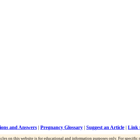
ions and Answers
|
Pregnancy Glossary
|
Suggest an Article
|
Link 
icles on this website is for educational and information purposes only. For specific