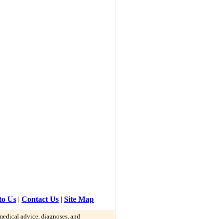
to Us
|
Contact Us
|
Site Map
 medical advice, diagnoses, and