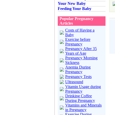
Your New Baby
Feeding Your Baby
Popular Pregnancy
Articles
Costs of Having a
Baby
Exercise before
Pregnancy
Pregnancy After 35
Years of Age
Pregnancy Morning
Sickness
Anemia During
Pregnancy
Pregnancy Tests
Ultrasound
Vitamin Usage during
Pregnancy
Drinking Coffee
During Pregnancy
Vitamins and Minerals
in Pregnancy
Exercise During