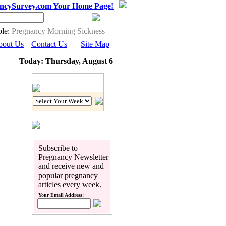
ncySurvey.com Your Home Page!
le:
Pregnancy Morning Sickness
bout Us
Contact Us
Site Map
Today: Thursday, August 6
Pregnancy Calendar
Subscribe to
Pregnancy Newsletter
and receive new and
popular pregnancy
articles every week.
Your Email Address: