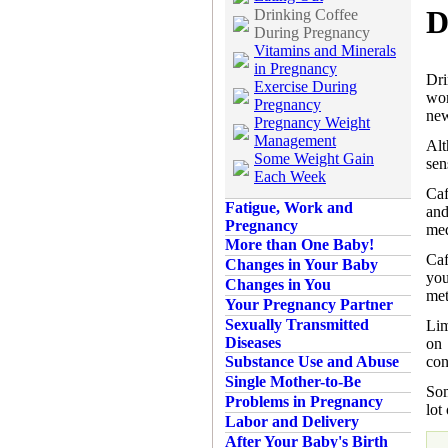
D
Drinking Coffee
During Pregnancy
Vitamins and Minerals
in Pregnancy
Dri
Exercise During
wom
Pregnancy
new
Pregnancy Weight
Management
Alt
Some Weight Gain
sen
Each Week
Caf
Fatigue, Work and
an
Pregnancy
med
More than One Baby!
Caf
Changes in Your Baby
you
Changes in You
met
Your Pregnancy Partner
Sexually Transmitted
Lim
Diseases
on 
con
Substance Use and Abuse
Single Mother-to-Be
Som
Problems in Pregnancy
lot
Labor and Delivery
After Your Baby's Birth