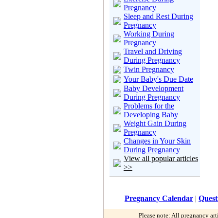
Pregnancy
Sleep and Rest During
Pregnancy
Working During
Pregnancy
Travel and Driving
During Pregnancy
Twin Pregnancy
Your Baby's Due Date
Baby Development
During Pregnancy
Problems for the
Developing Baby
Weight Gain During
Pregnancy
Changes in Your Skin
During Pregnancy
View all popular articles
>>
Pregnancy Calendar
|
Quest
Please note: All pregnancy art