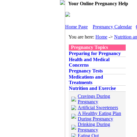
Your Online Pregnancy Help
Home Page
Pregnancy Calendar
You are here:
Home
->
Nutrition a
Pregnancy Topics
Preparing for Pregnancy
Health and Medical
Concerns
Pregnancy Tests
Medications and
Treatments
Nutrition and Exercise
Cravings During
Pregnancy
Artificial Sweeteners
A Healthy Eating Plan
During Pregnancy
Drinking During
Pregnancy
Eating Out