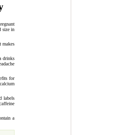
y
regnant
 size in
it makes
a drinks
eadache
fits for
calcium
d labels
caffeine
ntain a