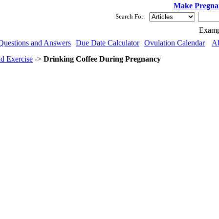
Make Pregna
Search For:
Examp
Questions and Answers
Due Date Calculator
Ovulation Calendar
A
nd Exercise
->
Drinking Coffee During Pregnancy