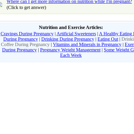
Where can I get more information on nutrition while I'm pregnant?
(Click to get answer)
Nutrition and Exercise Articles:
Cravings During Pregnancy
|
Artificial Sweeteners
|
A Healthy Eating 
During Pregnancy
|
Drinking During Pregnancy
|
Eating Out
|
Drink
Coffee During Pregnancy
|
Vitamins and Minerals in Pregnancy
|
Exer
During Pregnancy
|
Pregnancy Weight Management
|
Some Weight G
Each Week