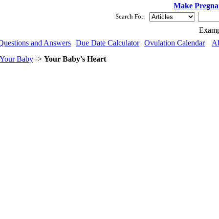
Make Pregna
Search For:
Examp
Questions and Answers
Due Date Calculator
Ovulation Calendar
A
 Your Baby
->
Your Baby's Heart