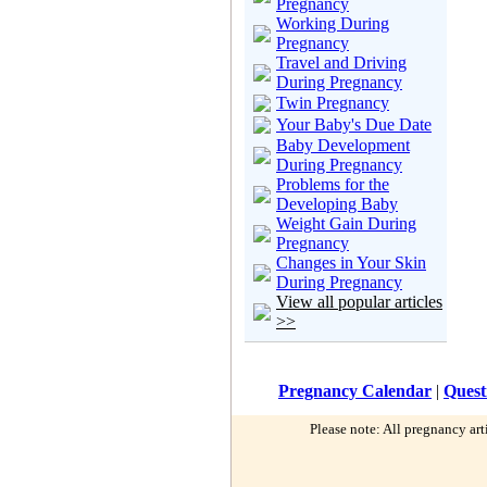
Pregnancy
Working During
Pregnancy
Travel and Driving
During Pregnancy
Twin Pregnancy
Your Baby's Due Date
Baby Development
During Pregnancy
Problems for the
Developing Baby
Weight Gain During
Pregnancy
Changes in Your Skin
During Pregnancy
View all popular articles
>>
Pregnancy Calendar
|
Quest
Please note: All pregnancy art