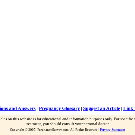
ions and Answers
|
Pregnancy Glossary
|
Suggest an Article
|
Link 
icles on this website is for educational and information purposes only. For specific
treatment, you should consult your personal doctor.
Copyright © 2007, PregnancySurvey.com. All Rights Reserved |
Privacy Statement