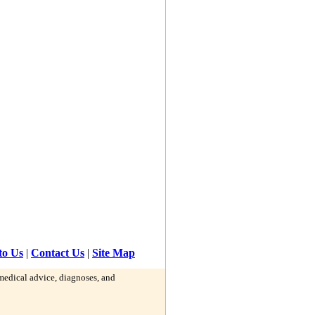
to Us
|
Contact Us
|
Site Map
 medical advice, diagnoses, and