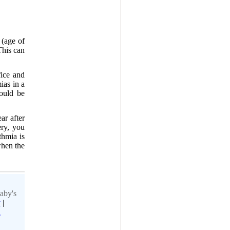
 (age of
This can
fice and
ias in a
ould be
ar after
ery, you
thmia is
when the
aby's
y
|
h