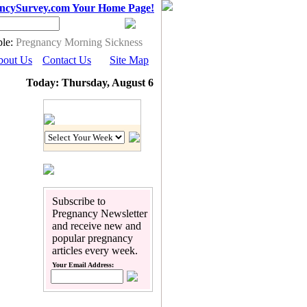
ncySurvey.com Your Home Page!
le:
Pregnancy Morning Sickness
bout Us
Contact Us
Site Map
Today: Thursday, August 6
Pregnancy Calendar
Subscribe to
Pregnancy Newsletter
and receive new and
popular pregnancy
articles every week.
Your Email Address: