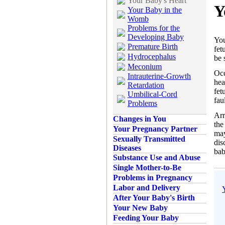
Your Baby's Heart
Y
Your Baby in the
Womb
Problems for the
Developing Baby
You
Premature Birth
fet
Hydrocephalus
be 
Meconium
Occ
Intrauterine-Growth
hea
Retardation
fet
Umbilical-Cord
fau
Problems
Arr
Changes in You
the
Your Pregnancy Partner
may
Sexually Transmitted
dis
Diseases
bab
Substance Use and Abuse
Single Mother-to-Be
Problems in Pregnancy
Labor and Delivery
After Your Baby's Birth
Your New Baby
Feeding Your Baby