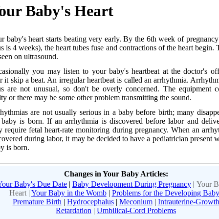
our Baby's Heart
r baby's heart starts beating very early. By the 6th week of pregnancy
us is 4 weeks), the heart tubes fuse and contractions of the heart begin. 
seen on ultrasound.
asionally you may listen to your baby's heartbeat at the doctor's of
r it skip a beat. An irregular heartbeat is called an arrhythmia. Arrhythm
us are not unusual, so don't be overly concerned. The equipment c
lty or there may be some other problem transmitting the sound.
hythmias are not usually serious in a baby before birth; many disappe
 baby is born. If an arrhythmia is discovered before labor and deliv
 require fetal heart-rate monitoring during pregnancy. When an arrhy
covered during labor, it may be decided to have a pediatrician present 
y is born.
Changes in Your Baby Articles:
Your Baby's Due Date
|
Baby Development During Pregnancy
|
Your B
Heart
|
Your Baby in the Womb
|
Problems for the Developing Bab
Premature Birth
|
Hydrocephalus
|
Meconium
|
Intrauterine-Growt
Retardation
|
Umbilical-Cord Problems