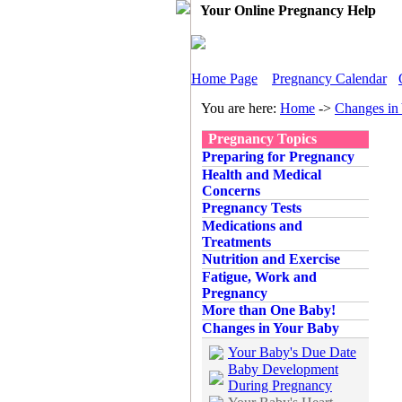
Your Online Pregnancy Help
Home Page
Pregnancy Calendar
You are here:
Home
->
Changes in
Pregnancy Topics
Preparing for Pregnancy
Health and Medical
Concerns
Pregnancy Tests
Medications and
Treatments
Nutrition and Exercise
Fatigue, Work and
Pregnancy
More than One Baby!
Changes in Your Baby
Your Baby's Due Date
Baby Development
During Pregnancy