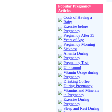
Popular Pregnancy
Articles
Costs of Having a
Baby
Exercise before
Pregnancy
Pregnancy After 35
Years of Age
Pregnancy Morning
Sickness
Anemia During
Pregnancy
Pregnancy Tests
Ultrasound
Vitamin Usage during
Pregnancy
Drinking Coffee
During Pregnancy
Vitamins and Minerals
in Pregnancy
Exercise During
Pregnancy
Sleep and Rest During